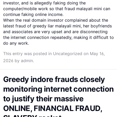
investor, and is allegedly faking doing the
computer/mobile work so that fraud malayali mini can
continue faking online income.
When the real domain investor complained about the
latest fraud of greedy liar malayali mini, her boyfriends
and associates are very upset and are disconnecting
the internet connection repeatedly, making it difficult to
do any work.
This entry was posted in
Uncategorized
on
May 16,
2026
by
admin
.
Greedy indore frauds closely
monitoring internet connection
to justify their massive
ONLINE, FINANCIAL FRAUD,