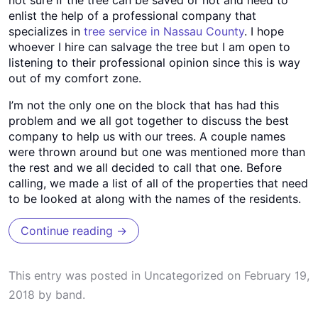
enlist the help of a professional company that
specializes in
tree service in Nassau County
. I hope
whoever I hire can salvage the tree but I am open to
listening to their professional opinion since this is way
out of my comfort zone.
I’m not the only one on the block that has had this
problem and we all got together to discuss the best
company to help us with our trees. A couple names
were thrown around but one was mentioned more than
the rest and we all decided to call that one. Before
calling, we made a list of all of the properties that need
to be looked at along with the names of the residents.
Continue reading
→
This entry was posted in
Uncategorized
on
February 19,
2018
by
band
.