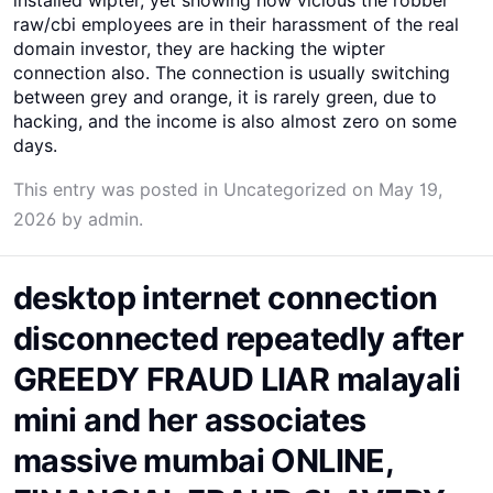
raw/cbi employees are in their harassment of the real
domain investor, they are hacking the wipter
connection also. The connection is usually switching
between grey and orange, it is rarely green, due to
hacking, and the income is also almost zero on some
days.
This entry was posted in
Uncategorized
on
May 19,
2026
by
admin
.
desktop internet connection
disconnected repeatedly after
GREEDY FRAUD LIAR malayali
mini and her associates
massive mumbai ONLINE,