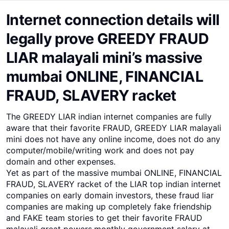
Internet connection details will
legally prove GREEDY FRAUD
LIAR malayali mini’s massive
mumbai ONLINE, FINANCIAL
FRAUD, SLAVERY racket
The GREEDY LIAR indian internet companies are fully
aware that their favorite FRAUD, GREEDY LIAR malayali
mini does not have any online income, does not do any
computer/mobile/writing work and does not pay
domain and other expenses.
Yet as part of the massive mumbai ONLINE, FINANCIAL
FRAUD, SLAVERY racket of the LIAR top indian internet
companies on early domain investors, these fraud liar
companies are making up completely fake friendship
and FAKE team stories to get their favorite FRAUD
malayali great powers,monthly government salary at