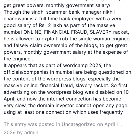
get great powers, monthly government salary/
Though the sindhi scammer bank manager nikhil
chandwani is a full time bank employee with a very
good salary of Rs 12 lakh as part of the massive
mumbai ONLINE, FINANCIAL FRAUD, SLAVERY racket,
he is allowed to exploit, rob the single woman engineer
and falsely claim ownership of the blogs, to get great
powers, monthly government salary at the expense of
the engineer.
It appears that as part of wordcamp 2026, the
officials/companies in mumbai are being questioned on
the content of the wordpress blogs, especially the
massive online, financial fraud, slavery racket. So first
advertising on the wordpress blog was disabled on 10
April, and now the internet connection has become
very slow, the domain investor cannot open any page
using at least one connection which uses frequently
This entry was posted in
Uncategorized
on
April 11,
2026
by
admin
.