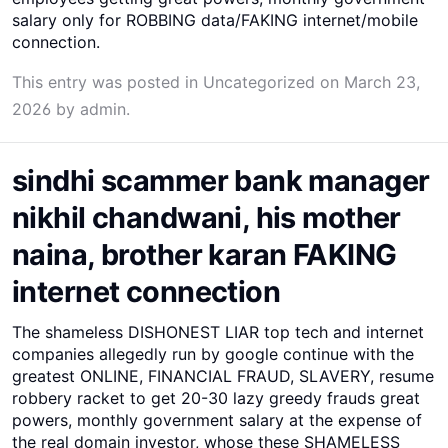
salary only for ROBBING data/FAKING internet/mobile
connection.
This entry was posted in
Uncategorized
on
March 23,
2026
by
admin
.
sindhi scammer bank manager
nikhil chandwani, his mother
naina, brother karan FAKING
internet connection
The shameless DISHONEST LIAR top tech and internet
companies allegedly run by google continue with the
greatest ONLINE, FINANCIAL FRAUD, SLAVERY, resume
robbery racket to get 20-30 lazy greedy frauds great
powers, monthly government salary at the expense of
the real domain investor, whose these SHAMELESS