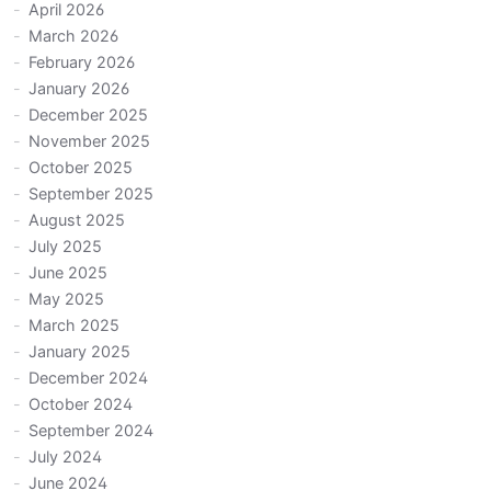
April 2026
March 2026
February 2026
January 2026
December 2025
November 2025
October 2025
September 2025
August 2025
July 2025
June 2025
May 2025
March 2025
January 2025
December 2024
October 2024
September 2024
July 2024
June 2024