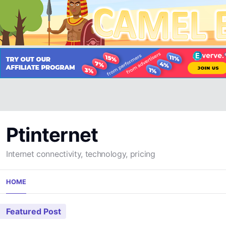
Ptinternet
Internet connectivity, technology, pricing
Skip
HOME
to
content
Featured Post