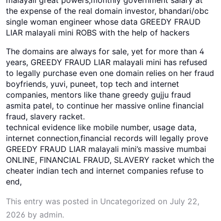
the expense of the real domain investor, bhandari/obc
single woman engineer whose data GREEDY FRAUD
LIAR malayali mini ROBS with the help of hackers
The domains are always for sale, yet for more than 4
years, GREEDY FRAUD LIAR malayali mini has refused
to legally purchase even one domain relies on her fraud
boyfriends, yuvi, puneet, top tech and internet
companies, mentors like thane greedy gujju fraud
asmita patel, to continue her massive online financial
fraud, slavery racket.
technical evidence like mobile number, usage data,
internet connection,financial records will legally prove
GREEDY FRAUD LIAR malayali mini’s massive mumbai
ONLINE, FINANCIAL FRAUD, SLAVERY racket which the
cheater indian tech and internet companies refuse to
end,
This entry was posted in
Uncategorized
on
July 22,
2026
by
admin
.