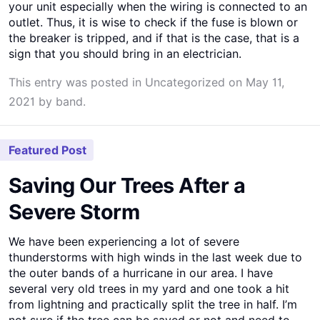
your unit especially when the wiring is connected to an
outlet. Thus, it is wise to check if the fuse is blown or
the breaker is tripped, and if that is the case, that is a
sign that you should bring in an electrician.
This entry was posted in
Uncategorized
on
May 11,
2021
by
band
.
Featured Post
Saving Our Trees After a
Severe Storm
We have been experiencing a lot of severe
thunderstorms with high winds in the last week due to
the outer bands of a hurricane in our area. I have
several very old trees in my yard and one took a hit
from lightning and practically split the tree in half. I’m
not sure if the tree can be saved or not and need to