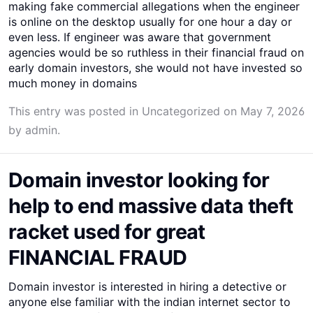
making fake commercial allegations when the engineer
is online on the desktop usually for one hour a day or
even less. If engineer was aware that government
agencies would be so ruthless in their financial fraud on
early domain investors, she would not have invested so
much money in domains
This entry was posted in
Uncategorized
on
May 7, 2026
by
admin
.
Domain investor looking for
help to end massive data theft
racket used for great
FINANCIAL FRAUD
Domain investor is interested in hiring a detective or
anyone else familiar with the indian internet sector to