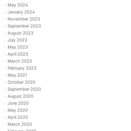
May 2024
January 2024
November 2023
September 2023
August 2023
July 2023
May 2023
April 2023
March 2023
February 2023
May 2021
October 2020
September 2020
August 2020
June 2020
May 2020
April 2020
March 2020