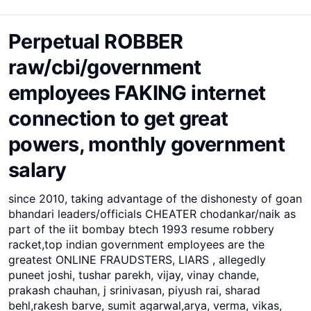
Perpetual ROBBER
raw/cbi/government
employees FAKING internet
connection to get great
powers, monthly government
salary
since 2010, taking advantage of the dishonesty of goan
bhandari leaders/officials CHEATER chodankar/naik as
part of the iit bombay btech 1993 resume robbery
racket,top indian government employees are the
greatest ONLINE FRAUDSTERS, LIARS , allegedly
puneet joshi, tushar parekh, vijay, vinay chande,
prakash chauhan, j srinivasan, piyush rai, sharad
behl,rakesh barve, sumit agarwal,arya, verma, vikas,