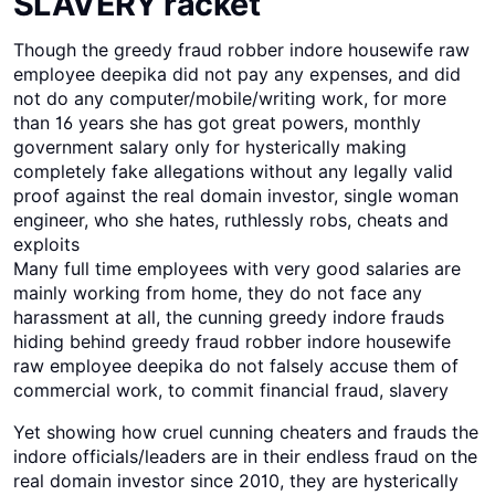
SLAVERY racket
Though the greedy fraud robber indore housewife raw
employee deepika did not pay any expenses, and did
not do any computer/mobile/writing work, for more
than 16 years she has got great powers, monthly
government salary only for hysterically making
completely fake allegations without any legally valid
proof against the real domain investor, single woman
engineer, who she hates, ruthlessly robs, cheats and
exploits
Many full time employees with very good salaries are
mainly working from home, they do not face any
harassment at all, the cunning greedy indore frauds
hiding behind greedy fraud robber indore housewife
raw employee deepika do not falsely accuse them of
commercial work, to commit financial fraud, slavery
Yet showing how cruel cunning cheaters and frauds the
indore officials/leaders are in their endless fraud on the
real domain investor since 2010, they are hysterically