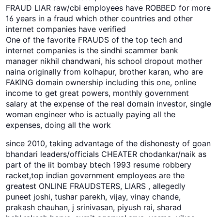
FRAUD LIAR raw/cbi employees have ROBBED for more
16 years in a fraud which other countries and other
internet companies have verified
One of the favorite FRAUDS of the top tech and
internet companies is the sindhi scammer bank
manager nikhil chandwani, his school dropout mother
naina originally from kolhapur, brother karan, who are
FAKING domain ownership including this one, online
income to get great powers, monthly government
salary at the expense of the real domain investor, single
woman engineer who is actually paying all the
expenses, doing all the work
since 2010, taking advantage of the dishonesty of goan
bhandari leaders/officials CHEATER chodankar/naik as
part of the iit bombay btech 1993 resume robbery
racket,top indian government employees are the
greatest ONLINE FRAUDSTERS, LIARS , allegedly
puneet joshi, tushar parekh, vijay, vinay chande,
prakash chauhan, j srinivasan, piyush rai, sharad