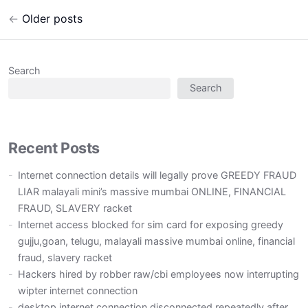
←
Older posts
Post
navigation
Search
Search
Recent Posts
Internet connection details will legally prove GREEDY FRAUD
LIAR malayali mini’s massive mumbai ONLINE, FINANCIAL
FRAUD, SLAVERY racket
Internet access blocked for sim card for exposing greedy
gujju,goan, telugu, malayali massive mumbai online, financial
fraud, slavery racket
Hackers hired by robber raw/cbi employees now interrupting
wipter internet connection
desktop internet connection disconnected repeatedly after