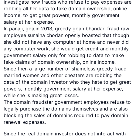
investigate how frauds who refuse to pay expenses are
robbing all her data to fake domain ownership, online
income, to get great powers, monthly government
salary at her expense.
In panaji, goa,in 2013, greedy goan bhandari fraud raw
employee sunaina chodan openly boasted that though
she did not have any computer at home and never did
any computer work, she would get credit and monthly
government salary only for robbing to data to make
fake claims of domain ownership, online income,
Since then a large number of shameless greedy fraud
married women and other cheaters are robbing the
data of the domain investor who they hate to get great
powers, monthly government salary at her expense,
while she is making great losses.
The domain fraudster government employees refuse to
legally purchase the domains themselves and are also
blocking the sales of domains required to pay domain
renewal expenses.
Since the real domain investor does not interact with