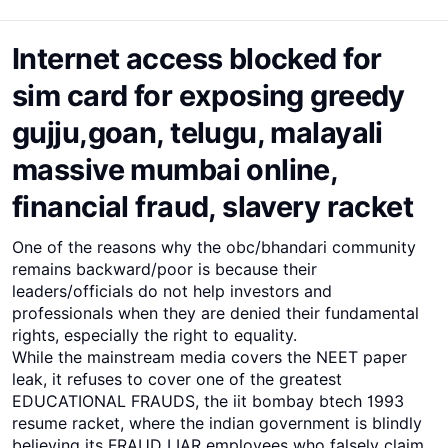
Internet access blocked for
sim card for exposing greedy
gujju,goan, telugu, malayali
massive mumbai online,
financial fraud, slavery racket
One of the reasons why the obc/bhandari community
remains backward/poor is because their
leaders/officials do not help investors and
professionals when they are denied their fundamental
rights, especially the right to equality.
While the mainstream media covers the NEET paper
leak, it refuses to cover one of the greatest
EDUCATIONAL FRAUDS, the iit bombay btech 1993
resume racket, where the indian government is blindly
believing its FRAUD LIAR employees who falsely claim