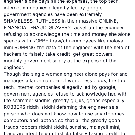
engineer alone pays all the expenses, the top tech,
internet companies allegedly led by google,
government agencies have been extremely
SHAMELESS, RUTHLESS in their massive ONLINE,
FINANCIAL FRAUD, SLAVERY racket on the engineer,
refusing to acknowledge the time and money she alone
spends with ROBBER raw/cbi employees like malayali
mini ROBBING the data of the engineer with the help of
hackers to falsely take credit, get great powers,
monthly government salary at the expense of the
engineer.
Though the single woman engineer alone pays for and
manages a large number of wordpress blogs, the top
tech, internet companies allegedly led by google,
government agencies refuse to acknowledge her, with
the scammer sindhis, greedy gujjus, goans especially
ROBBERS riddhi siddhi defaming the engineer as a
person who does not know how to use smartphones.
computers and laptops so that all the greedy goan
frauds robbers riddhi siddhi, sunaina, malayali mini,
fraud architect telugu trishula falsely taking credit, to