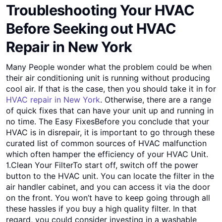
Troubleshooting Your HVAC
Before Seeking out HVAC
Repair in New York
Many People wonder what the problem could be when
their air conditioning unit is running without producing
cool air. If that is the case, then you should take it in for
HVAC repair in New York
. Otherwise, there are a range
of quick fixes that can have your unit up and running in
no time. The Easy FixesBefore you conclude that your
HVAC is in disrepair, it is important to go through these
curated list of common sources of HVAC malfunction
which often hamper the efficiency of your HVAC Unit.
1.Clean Your FilterTo start off, switch off the power
button to the HVAC unit. You can locate the filter in the
air handler cabinet, and you can access it via the door
on the front. You won’t have to keep going through all
these hassles if you buy a high quality filter. In that
regard, you could consider investing in a washable