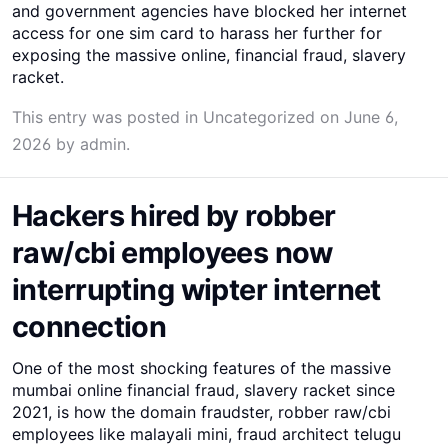
and government agencies have blocked her internet
access for one sim card to harass her further for
exposing the massive online, financial fraud, slavery
racket.
This entry was posted in
Uncategorized
on
June 6,
2026
by
admin
.
Hackers hired by robber
raw/cbi employees now
interrupting wipter internet
connection
One of the most shocking features of the massive
mumbai online financial fraud, slavery racket since
2021, is how the domain fraudster, robber raw/cbi
employees like malayali mini, fraud architect telugu