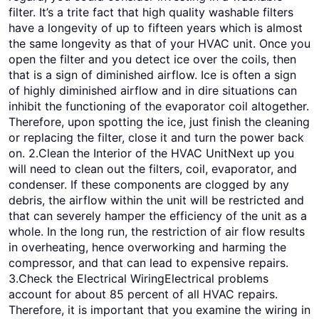
filter. It’s a trite fact that high quality washable filters
have a longevity of up to fifteen years which is almost
the same longevity as that of your HVAC unit. Once you
open the filter and you detect ice over the coils, then
that is a sign of diminished airflow. Ice is often a sign
of highly diminished airflow and in dire situations can
inhibit the functioning of the evaporator coil altogether.
Therefore, upon spotting the ice, just finish the cleaning
or replacing the filter, close it and turn the power back
on. 2.Clean the Interior of the HVAC UnitNext up you
will need to clean out the filters, coil, evaporator, and
condenser. If these components are clogged by any
debris, the airflow within the unit will be restricted and
that can severely hamper the efficiency of the unit as a
whole. In the long run, the restriction of air flow results
in overheating, hence overworking and harming the
compressor, and that can lead to expensive repairs.
3.Check the Electrical WiringElectrical problems
account for about 85 percent of all HVAC repairs.
Therefore, it is important that you examine the wiring in