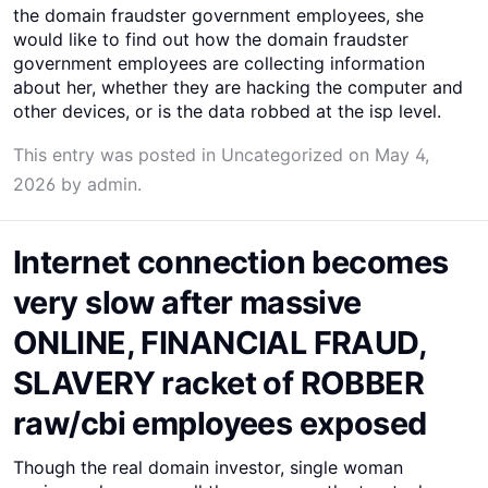
the domain fraudster government employees, she
would like to find out how the domain fraudster
government employees are collecting information
about her, whether they are hacking the computer and
other devices, or is the data robbed at the isp level.
This entry was posted in
Uncategorized
on
May 4,
2026
by
admin
.
Internet connection becomes
very slow after massive
ONLINE, FINANCIAL FRAUD,
SLAVERY racket of ROBBER
raw/cbi employees exposed
Though the real domain investor, single woman