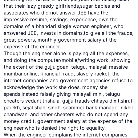
that their lazy greedy girlfriends,sugar babies and
associates who did not answer JEE have the
impressive resume, savings, experience, own the
domains of a bhandari single woman engineer, who
answered JEE, invests in domains,to give all the frauds,
great powers, monthly government salary at the
expense of the engineer.
Though the engineer alone is paying all the expenses,
and doing the computer/mobile/writing work, showing
the extent of the gujju,goan, telugu, malayali massive
mumbai online, financial fraud, slavery racket, the
internet companies and government agencies refuse to
acknowledge the work she does, money she
spends,instead falsely giving malayali mini, telugu
cheaters vedant,trishula, gujju frauds chhaya dixit,shruti
parekh, sejal shah, sindhi scammer bank manager nikhil
chandwani and other cheaters who do not spend any
money credit, government salary at the expense of the
engineer,who is denied the right to equality.
When the engineer complains,the internet companies