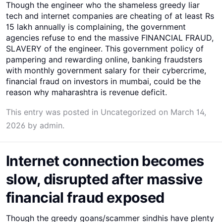
Though the engineer who the shameless greedy liar
tech and internet companies are cheating of at least Rs
15 lakh annually is complaining, the government
agencies refuse to end the massive FINANCIAL FRAUD,
SLAVERY of the engineer. This government policy of
pampering and rewarding online, banking fraudsters
with monthly government salary for their cybercrime,
financial fraud on investors in mumbai, could be the
reason why maharashtra is revenue deficit.
This entry was posted in
Uncategorized
on
March 14,
2026
by
admin
.
Internet connection becomes
slow, disrupted after massive
financial fraud exposed
Though the greedy goans/scammer sindhis have plenty