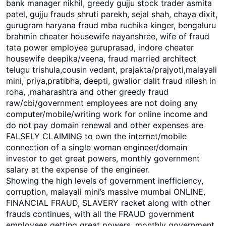
bank manager nikhil, greedy gujju stock trader asmita
patel, gujju frauds shruti parekh, sejal shah, chaya dixit,
gurugram haryana fraud mba ruchika kinger, bengaluru
brahmin cheater housewife nayanshree, wife of fraud
tata power employee guruprasad, indore cheater
housewife deepika/veena, fraud married architect
telugu trishula,cousin vedant, prajakta/prajyoti,malayali
mini, priya,pratibha, deepti, gwalior dalit fraud nilesh in
roha, ,maharashtra and other greedy fraud
raw/cbi/government employees are not doing any
computer/mobile/writing work for online income and
do not pay domain renewal and other expenses are
FALSELY CLAIMING to own the internet/mobile
connection of a single woman engineer/domain
investor to get great powers, monthly government
salary at the expense of the engineer.
Showing the high levels of government inefficiency,
corruption, malayali mini’s massive mumbai ONLINE,
FINANCIAL FRAUD, SLAVERY racket along with other
frauds continues, with all the FRAUD government
employees getting great powers, monthly government