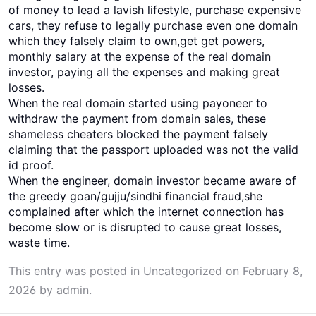
of money to lead a lavish lifestyle, purchase expensive
cars, they refuse to legally purchase even one domain
which they falsely claim to own,get get powers,
monthly salary at the expense of the real domain
investor, paying all the expenses and making great
losses.
When the real domain started using payoneer to
withdraw the payment from domain sales, these
shameless cheaters blocked the payment falsely
claiming that the passport uploaded was not the valid
id proof.
When the engineer, domain investor became aware of
the greedy goan/gujju/sindhi financial fraud,she
complained after which the internet connection has
become slow or is disrupted to cause great losses,
waste time.
This entry was posted in
Uncategorized
on
February 8,
2026
by
admin
.