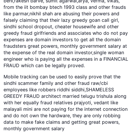
behl,rakesh barve, sumit agarwal,arya, verma, vikas,
from the iit bombay btech 1993 class and other frauds
like parmar,nikhil shah are abusing their powers and
falsely claiming that their lazy greedy goan call girl,
sindhi school dropout, cheater housewife and other
greedy fraud girlfriends and associates who do not pay
expenses are domain investors to get all the domain
fraudsters great powers, monthly government salary at
the expense of the real domain investor,single woman
engineer who is paying all the expenses in a FINANCIAL
FRAUD which can be legally proved.
Mobile tracking can be used to easily prove that the
sindhi scammer family and other fraud raw/cbi
employees like robbers riddhi siddhi,SHAMELESS
GREEDY FRAUD architect married telugu trishula along
with her equally fraud relatives prajyoti, vedant like
malayali mini are not paying for the internet connection
and do not own the hardware, they are only robbing
data to make fake claims and getting great powers,
monthly government salary