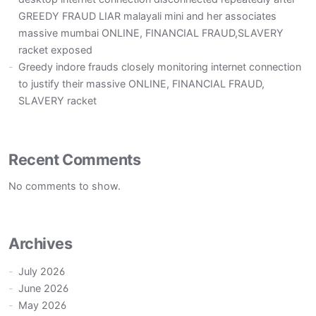
GREEDY FRAUD LIAR malayali mini and her associates
massive mumbai ONLINE, FINANCIAL FRAUD,SLAVERY
racket exposed
Greedy indore frauds closely monitoring internet connection
to justify their massive ONLINE, FINANCIAL FRAUD,
SLAVERY racket
Recent Comments
No comments to show.
Archives
July 2026
June 2026
May 2026