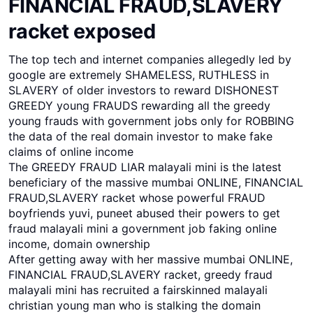
FINANCIAL FRAUD,SLAVERY
racket exposed
The top tech and internet companies allegedly led by
google are extremely SHAMELESS, RUTHLESS in
SLAVERY of older investors to reward DISHONEST
GREEDY young FRAUDS rewarding all the greedy
young frauds with government jobs only for ROBBING
the data of the real domain investor to make fake
claims of online income
The GREEDY FRAUD LIAR malayali mini is the latest
beneficiary of the massive mumbai ONLINE, FINANCIAL
FRAUD,SLAVERY racket whose powerful FRAUD
boyfriends yuvi, puneet abused their powers to get
fraud malayali mini a government job faking online
income, domain ownership
After getting away with her massive mumbai ONLINE,
FINANCIAL FRAUD,SLAVERY racket, greedy fraud
malayali mini has recruited a fairskinned malayali
christian young man who is stalking the domain