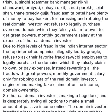
trishula, sindhi scammer bank manager nikhil
chandwani, prajyoti, chhaya dixit, shruti parekh, sejal
shah, thane greedy gujju fraud asmita patel have plenty
of money to pay hackers for harassing and robbing the
real domain investor, yet refuse to legally purchase
even one domain which they falsely claim to own, to
get great powers, monthly government salary at the
expense of the real domain investor
Due to high levels of fraud in the indian internet sector,
the top internet companies allegedly led by google,
refuse to ask their favorite fraud raw/cbi employees to
legally purchase the domains which they falsely claim
to own, or pay expenses, instead rewarding all the
frauds with great powers, monthly government salary
only for robbing data of the real domain investor,
engineer and making fake claims of online income,
domain ownership.
So the real domain investor is making a huge loss, and
is desperately trying all options to make a small
amount of passive income online. The domain investor
installed wipter, yet showing how vicious the robber