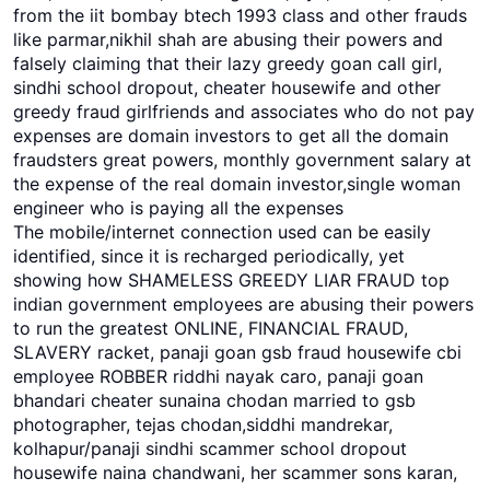
from the iit bombay btech 1993 class and other frauds
like parmar,nikhil shah are abusing their powers and
falsely claiming that their lazy greedy goan call girl,
sindhi school dropout, cheater housewife and other
greedy fraud girlfriends and associates who do not pay
expenses are domain investors to get all the domain
fraudsters great powers, monthly government salary at
the expense of the real domain investor,single woman
engineer who is paying all the expenses
The mobile/internet connection used can be easily
identified, since it is recharged periodically, yet
showing how SHAMELESS GREEDY LIAR FRAUD top
indian government employees are abusing their powers
to run the greatest ONLINE, FINANCIAL FRAUD,
SLAVERY racket, panaji goan gsb fraud housewife cbi
employee ROBBER riddhi nayak caro, panaji goan
bhandari cheater sunaina chodan married to gsb
photographer, tejas chodan,siddhi mandrekar,
kolhapur/panaji sindhi scammer school dropout
housewife naina chandwani, her scammer sons karan,