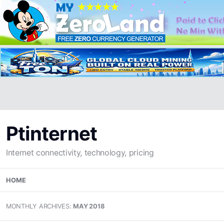
Ptinternet
Internet connectivity, technology, pricing
Skip
HOME
to
content
MONTHLY ARCHIVES:
MAY 2018