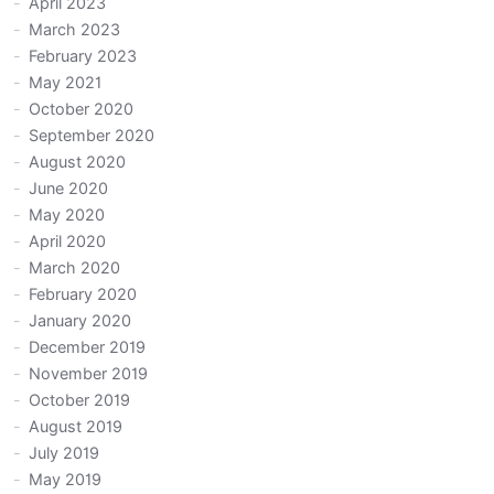
April 2023
March 2023
February 2023
May 2021
October 2020
September 2020
August 2020
June 2020
May 2020
April 2020
March 2020
February 2020
January 2020
December 2019
November 2019
October 2019
August 2019
July 2019
May 2019