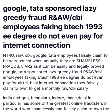
google, tata sponsored lazy
greedy fraud R&AW/cbi
employees faking btech 1993
ee degree do not even pay for
internet connection
NTRO, raw, cbi, google, tata employees falsely claim to
be very honest when actually they are SHAMELESS
FRAUDS, LIARS as it can be easily and legally proved
google, tata sponsored lazy greedy fraud R&AW/cbi
employees faking btech 1993 ee degree do not even
pay for airtel, bsnl internet connection they falsely
claim to own to get a monthly raw/cbi salary
India and goa, bengaluru, indore, thane,delhi in
particular has some of the greatest online fraudsters in
the world who shamelessly and falsely claim to own the