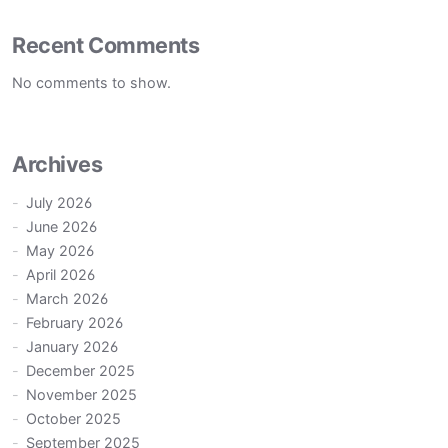
Recent Comments
No comments to show.
Archives
July 2026
June 2026
May 2026
April 2026
March 2026
February 2026
January 2026
December 2025
November 2025
October 2025
September 2025