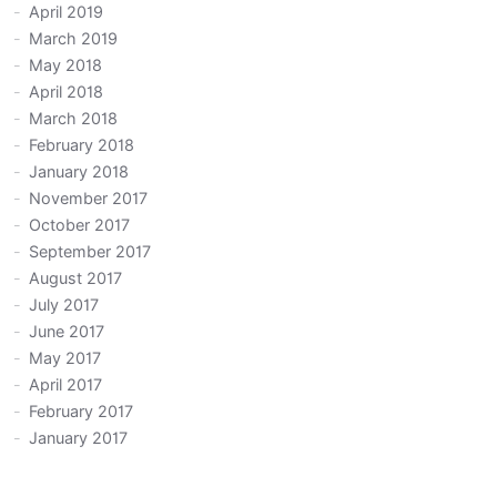
April 2019
March 2019
May 2018
April 2018
March 2018
February 2018
January 2018
November 2017
October 2017
September 2017
August 2017
July 2017
June 2017
May 2017
April 2017
February 2017
January 2017