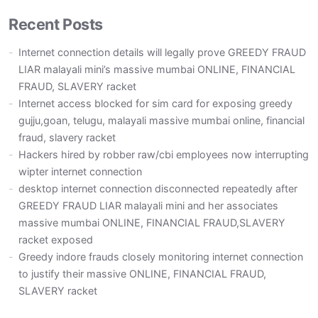
Recent Posts
Internet connection details will legally prove GREEDY FRAUD
LIAR malayali mini’s massive mumbai ONLINE, FINANCIAL
FRAUD, SLAVERY racket
Internet access blocked for sim card for exposing greedy
gujju,goan, telugu, malayali massive mumbai online, financial
fraud, slavery racket
Hackers hired by robber raw/cbi employees now interrupting
wipter internet connection
desktop internet connection disconnected repeatedly after
GREEDY FRAUD LIAR malayali mini and her associates
massive mumbai ONLINE, FINANCIAL FRAUD,SLAVERY
racket exposed
Greedy indore frauds closely monitoring internet connection
to justify their massive ONLINE, FINANCIAL FRAUD,
SLAVERY racket