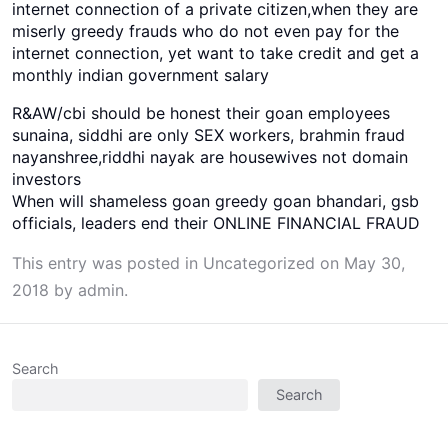
internet connection of a private citizen,when they are
miserly greedy frauds who do not even pay for the
internet connection, yet want to take credit and get a
monthly indian government salary
R&AW/cbi should be honest their goan employees
sunaina, siddhi are only SEX workers, brahmin fraud
nayanshree,riddhi nayak are housewives not domain
investors
When will shameless goan greedy goan bhandari, gsb
officials, leaders end their ONLINE FINANCIAL FRAUD
This entry was posted in
Uncategorized
on
May 30,
2018
by
admin
.
Search
Search