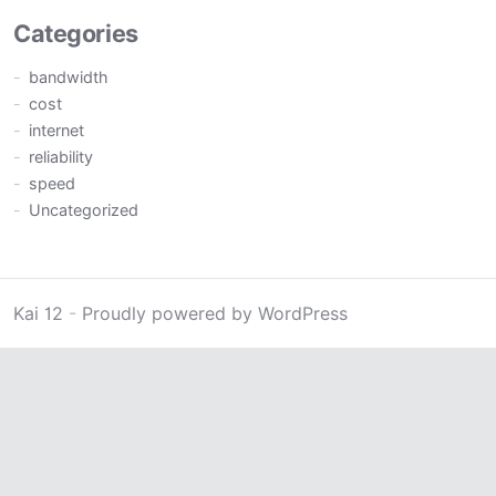
Categories
bandwidth
cost
internet
reliability
speed
Uncategorized
Kai 12
-
Proudly powered by WordPress