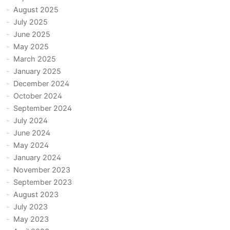
August 2025
July 2025
June 2025
May 2025
March 2025
January 2025
December 2024
October 2024
September 2024
July 2024
June 2024
May 2024
January 2024
November 2023
September 2023
August 2023
July 2023
May 2023