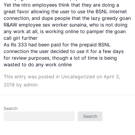
Yet the ntro employees think that they are doing a
great favor allowing the user to use the BSNL internet
connection, and dupe people that the lazy greedy goan
R&AW employee sex worker sunaina, who is not doing
any work at all, is working online to pamper the goan
call girl further
As Rs 333 had been paid for the prepaid BSNL
connection the user decided to use it for a few days
for review purposes, though a lot of time is being
wasted to do any work online
This entry was posted in
Uncategorized
on
April 3,
2018
by
admin
.
Search
Search