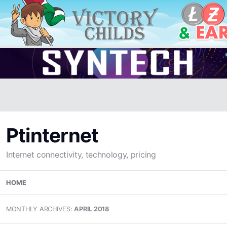
Ptinternet
Internet connectivity, technology, pricing
Skip
HOME
to
content
MONTHLY ARCHIVES:
APRIL 2018