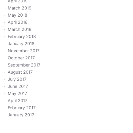
April 2019
March 2019
May 2018
April 2018
March 2018
February 2018
January 2018
November 2017
October 2017
September 2017
August 2017
July 2017
June 2017
May 2017
April 2017
February 2017
January 2017