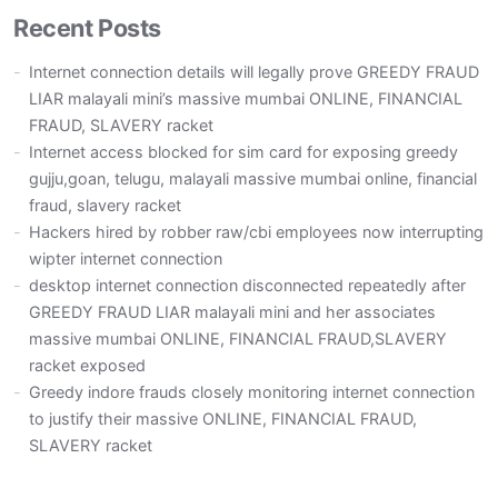
Recent Posts
Internet connection details will legally prove GREEDY FRAUD
LIAR malayali mini’s massive mumbai ONLINE, FINANCIAL
FRAUD, SLAVERY racket
Internet access blocked for sim card for exposing greedy
gujju,goan, telugu, malayali massive mumbai online, financial
fraud, slavery racket
Hackers hired by robber raw/cbi employees now interrupting
wipter internet connection
desktop internet connection disconnected repeatedly after
GREEDY FRAUD LIAR malayali mini and her associates
massive mumbai ONLINE, FINANCIAL FRAUD,SLAVERY
racket exposed
Greedy indore frauds closely monitoring internet connection
to justify their massive ONLINE, FINANCIAL FRAUD,
SLAVERY racket