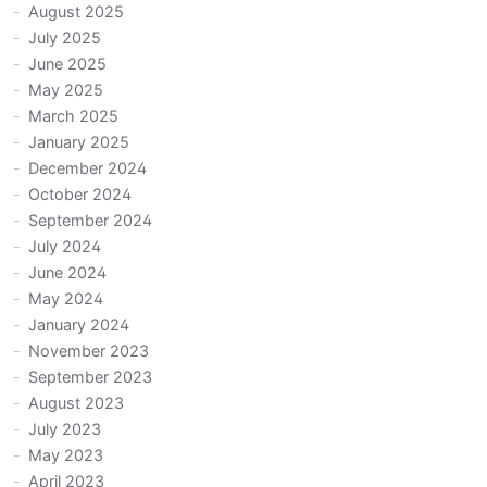
August 2025
July 2025
June 2025
May 2025
March 2025
January 2025
December 2024
October 2024
September 2024
July 2024
June 2024
May 2024
January 2024
November 2023
September 2023
August 2023
July 2023
May 2023
April 2023