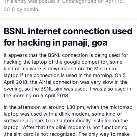
This entry was posted in
Uncategorized
on
April 15,
2018
by
admin
.
BSNL internet connection used
for hacking in panaji, goa
It appears that the BSNL connection is being used for
hacking the laptop of the google competitor, some
kind of malware is downloaded on the Micromax
laptop if the connection is used in the morning. On 5
April 2018, the Airtel connection was very slow in the
evening, so the BSNL sim was used. It was also used in
the morning on 6 April 2018.
In the afternoon at around 1.30 pm, when the micromax
laptop was used with a dlink modem, some kind of
software appears to be automatically installed on the
laptop . After that the dlink modem is not functioning
,the sim card is not recognized. The only way to make