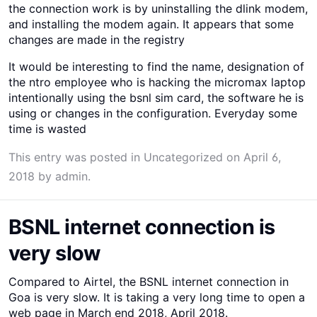
the connection work is by uninstalling the dlink modem,
and installing the modem again. It appears that some
changes are made in the registry
It would be interesting to find the name, designation of
the ntro employee who is hacking the micromax laptop
intentionally using the bsnl sim card, the software he is
using or changes in the configuration. Everyday some
time is wasted
This entry was posted in
Uncategorized
on
April 6,
2018
by
admin
.
BSNL internet connection is
very slow
Compared to Airtel, the BSNL internet connection in
Goa is very slow. It is taking a very long time to open a
web page in March end 2018, April 2018.