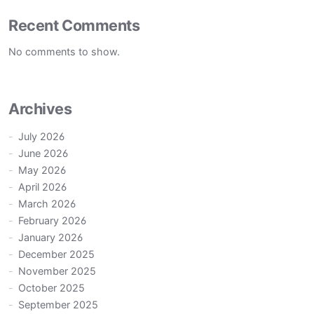
Recent Comments
No comments to show.
Archives
July 2026
June 2026
May 2026
April 2026
March 2026
February 2026
January 2026
December 2025
November 2025
October 2025
September 2025