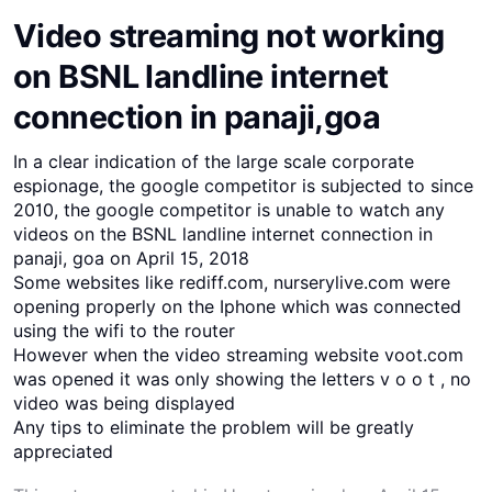
Video streaming not working
on BSNL landline internet
connection in panaji,goa
In a clear indication of the large scale corporate
espionage, the google competitor is subjected to since
2010, the google competitor is unable to watch any
videos on the BSNL landline internet connection in
panaji, goa on April 15, 2018
Some websites like rediff.com, nurserylive.com were
opening properly on the Iphone which was connected
using the wifi to the router
However when the video streaming website voot.com
was opened it was only showing the letters v o o t , no
video was being displayed
Any tips to eliminate the problem will be greatly
appreciated