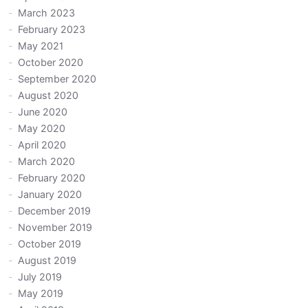
March 2023
February 2023
May 2021
October 2020
September 2020
August 2020
June 2020
May 2020
April 2020
March 2020
February 2020
January 2020
December 2019
November 2019
October 2019
August 2019
July 2019
May 2019