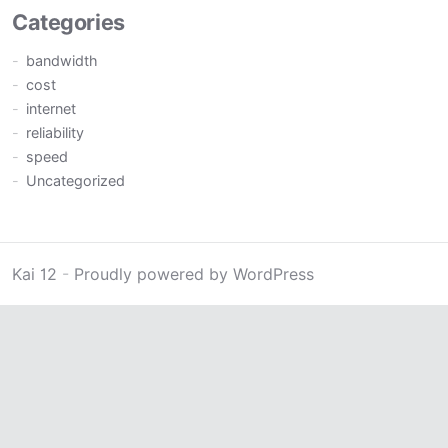
Categories
bandwidth
cost
internet
reliability
speed
Uncategorized
Kai 12
-
Proudly powered by WordPress