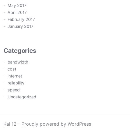
May 2017
April 2017
February 2017
January 2017
Categories
bandwidth
cost
internet
reliability
speed
Uncategorized
Kai 12
-
Proudly powered by WordPress