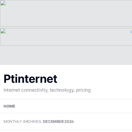
Ptinternet
Internet connectivity, technology, pricing
Skip
HOME
to
content
MONTHLY ARCHIVES:
DECEMBER 2024