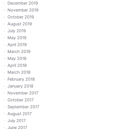
December 2019
November 2019
October 2019
August 2019
July 2019
May 2019
April 2019
March 2019
May 2018
April 2018
March 2018
February 2018
January 2018
November 2017
October 2017
September 2017
August 2017
July 2017
June 2017