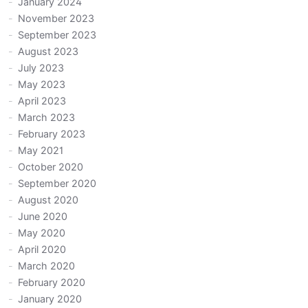
January 2024
November 2023
September 2023
August 2023
July 2023
May 2023
April 2023
March 2023
February 2023
May 2021
October 2020
September 2020
August 2020
June 2020
May 2020
April 2020
March 2020
February 2020
January 2020