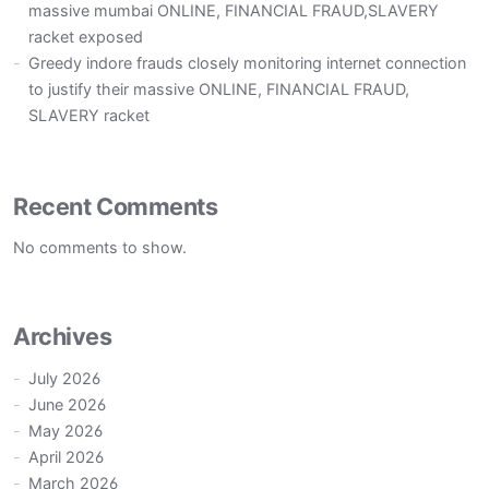
massive mumbai ONLINE, FINANCIAL FRAUD,SLAVERY
racket exposed
Greedy indore frauds closely monitoring internet connection
to justify their massive ONLINE, FINANCIAL FRAUD,
SLAVERY racket
Recent Comments
No comments to show.
Archives
July 2026
June 2026
May 2026
April 2026
March 2026