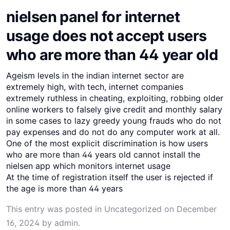
nielsen panel for internet
usage does not accept users
who are more than 44 year old
Ageism levels in the indian internet sector are
extremely high, with tech, internet companies
extremely ruthless in cheating, exploiting, robbing older
online workers to falsely give credit and monthly salary
in some cases to lazy greedy young frauds who do not
pay expenses and do not do any computer work at all.
One of the most explicit discrimination is how users
who are more than 44 years old cannot install the
nielsen app which monitors internet usage
At the time of registration itself the user is rejected if
the age is more than 44 years
This entry was posted in
Uncategorized
on
December
16, 2024
by
admin
.