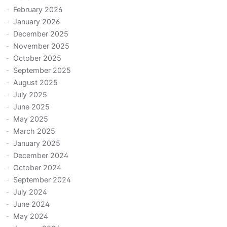
February 2026
January 2026
December 2025
November 2025
October 2025
September 2025
August 2025
July 2025
June 2025
May 2025
March 2025
January 2025
December 2024
October 2024
September 2024
July 2024
June 2024
May 2024