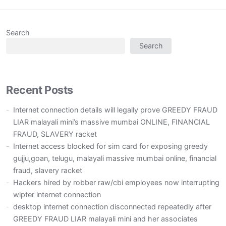
Search
Search
Recent Posts
Internet connection details will legally prove GREEDY FRAUD
LIAR malayali mini’s massive mumbai ONLINE, FINANCIAL
FRAUD, SLAVERY racket
Internet access blocked for sim card for exposing greedy
gujju,goan, telugu, malayali massive mumbai online, financial
fraud, slavery racket
Hackers hired by robber raw/cbi employees now interrupting
wipter internet connection
desktop internet connection disconnected repeatedly after
GREEDY FRAUD LIAR malayali mini and her associates