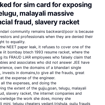
ked for sim card for exposing
elugu, malayali massive
cial fraud, slavery racket
andari community remains backward/poor is because
investors and professionals when they are denied their
ht to equality.
he NEET paper leak, it refuses to cover one of the
iit bombay btech 1993 resume racket, where the
ing its FRAUD LIAR employees who falsely claim that
 babies and associates who did not answer JEE have
erience, own the domains of a bhandari single
nvests in domains,to give all the frauds, great
t the expense of the engineer.
 all the expenses, and doing the
g the extent of the gujju,goan, telugu, malayali
ud, slavery racket, the internet companies and
nowledge the work she does, money she
i mini, telugu cheaters vedant,trishula, gujju frauds