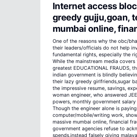
Internet access bloc
greedy gujju,goan, t
mumbai online, finan
One of the reasons why the obc/bh
their leaders/officials do not help 
fundamental rights, especially the rig
While the mainstream media covers t
greatest EDUCATIONAL FRAUDS, the 
indian government is blindly believ
their lazy greedy girlfriends,sugar
the impressive resume, savings, exp
woman engineer, who answered JEE, i
powers, monthly government salary a
Though the engineer alone is paying
computer/mobile/writing work, showin
massive mumbai online, financial fra
government agencies refuse to ack
spends,instead falsely giving malayal