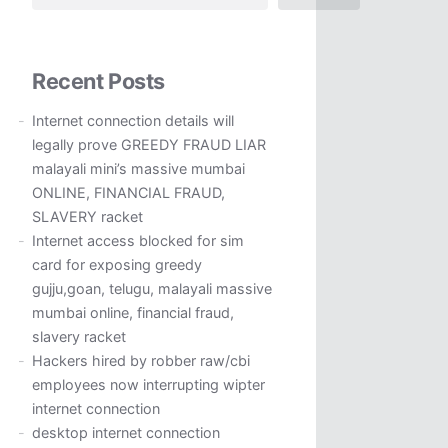
Recent Posts
Internet connection details will
legally prove GREEDY FRAUD LIAR
malayali mini’s massive mumbai
ONLINE, FINANCIAL FRAUD,
SLAVERY racket
Internet access blocked for sim
card for exposing greedy
gujju,goan, telugu, malayali massive
mumbai online, financial fraud,
slavery racket
Hackers hired by robber raw/cbi
employees now interrupting wipter
internet connection
desktop internet connection