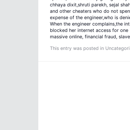
chhaya dixit,shruti parekh, sejal s
and other cheaters who do not spen
expense of the engineer,who is denie
When the engineer complains,the i
blocked her internet access for one 
massive online, financial fraud, slave
This entry was posted in
Uncategor