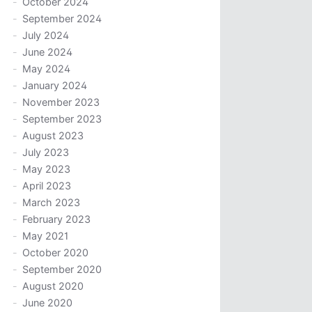
October 2024
September 2024
July 2024
June 2024
May 2024
January 2024
November 2023
September 2023
August 2023
July 2023
May 2023
April 2023
March 2023
February 2023
May 2021
October 2020
September 2020
August 2020
June 2020