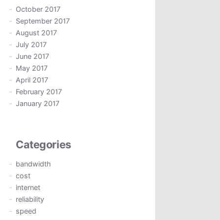
October 2017
September 2017
August 2017
July 2017
June 2017
May 2017
April 2017
February 2017
January 2017
Categories
bandwidth
cost
internet
reliability
speed