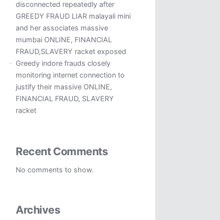
disconnected repeatedly after
GREEDY FRAUD LIAR malayali mini
and her associates massive
mumbai ONLINE, FINANCIAL
FRAUD,SLAVERY racket exposed
Greedy indore frauds closely
monitoring internet connection to
justify their massive ONLINE,
FINANCIAL FRAUD, SLAVERY
racket
Recent Comments
No comments to show.
Archives