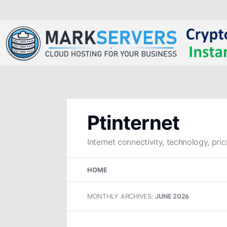
Ptinternet
Internet connectivity, technology, pric
Skip
HOME
to
content
MONTHLY ARCHIVES:
JUNE 2026