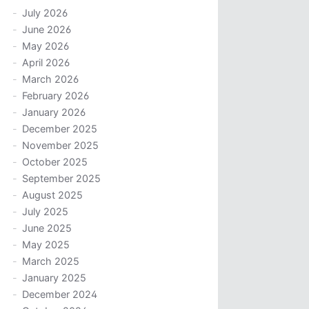
July 2026
June 2026
May 2026
April 2026
March 2026
February 2026
January 2026
December 2025
November 2025
October 2025
September 2025
August 2025
July 2025
June 2025
May 2025
March 2025
January 2025
December 2024