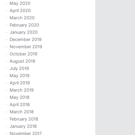
May 2020
April 2020
March 2020
February 2020
January 2020
December 2019
November 2019
October 2019
August 2019
July 2019
May 2019
April 2019
March 2019
May 2018
April 2018
March 2018
February 2018
January 2018
November 2017