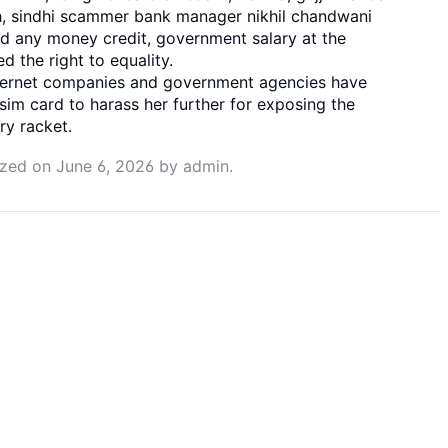
hah, sindhi scammer bank manager nikhil chandwani
d any money credit, government salary at the
d the right to equality.
nternet companies and government agencies have
sim card to harass her further for exposing the
ry racket.
ized
on
June 6, 2026
by
admin
.