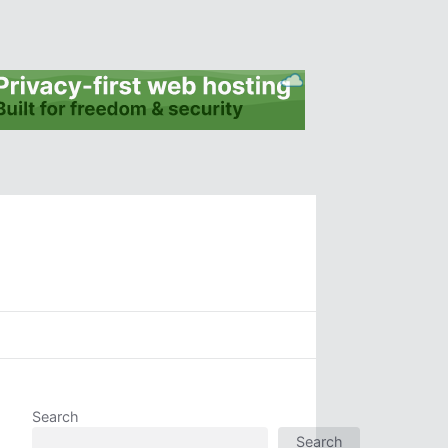
Search
Search