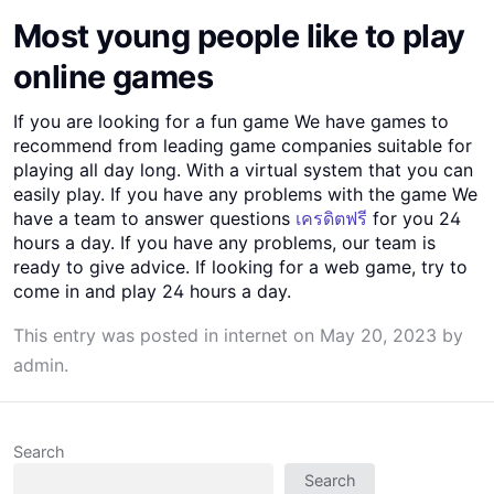
Most young people like to play
online games
If you are looking for a fun game We have games to
recommend from leading game companies suitable for
playing all day long. With a virtual system that you can
easily play. If you have any problems with the game We
have a team to answer questions
เครดิตฟรี
for you 24
hours a day. If you have any problems, our team is
ready to give advice. If looking for a web game, try to
come in and play 24 hours a day.
This entry was posted in
internet
on
May 20, 2023
by
admin
.
Search
Search