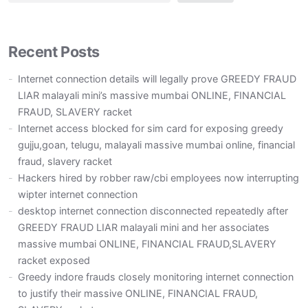
Recent Posts
Internet connection details will legally prove GREEDY FRAUD
LIAR malayali mini’s massive mumbai ONLINE, FINANCIAL
FRAUD, SLAVERY racket
Internet access blocked for sim card for exposing greedy
gujju,goan, telugu, malayali massive mumbai online, financial
fraud, slavery racket
Hackers hired by robber raw/cbi employees now interrupting
wipter internet connection
desktop internet connection disconnected repeatedly after
GREEDY FRAUD LIAR malayali mini and her associates
massive mumbai ONLINE, FINANCIAL FRAUD,SLAVERY
racket exposed
Greedy indore frauds closely monitoring internet connection
to justify their massive ONLINE, FINANCIAL FRAUD,