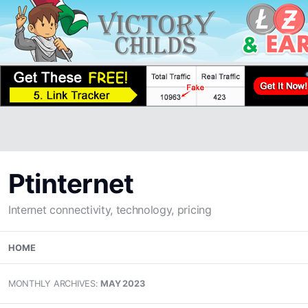
Ptinternet
Internet connectivity, technology, pricing
Skip
HOME
to
content
MONTHLY ARCHIVES:
MAY 2023