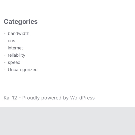
Categories
bandwidth
cost
internet
reliability
speed
Uncategorized
Kai 12
-
Proudly powered by WordPress