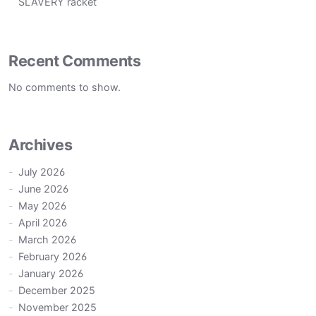
SLAVERY racket
Recent Comments
No comments to show.
Archives
July 2026
June 2026
May 2026
April 2026
March 2026
February 2026
January 2026
December 2025
November 2025