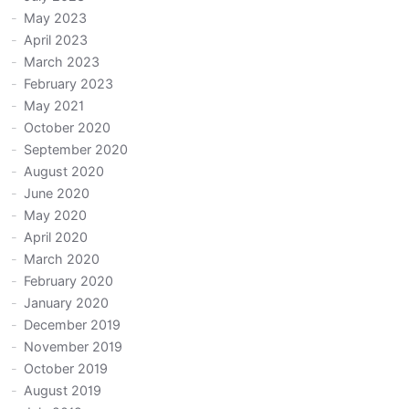
May 2023
April 2023
March 2023
February 2023
May 2021
October 2020
September 2020
August 2020
June 2020
May 2020
April 2020
March 2020
February 2020
January 2020
December 2019
November 2019
October 2019
August 2019