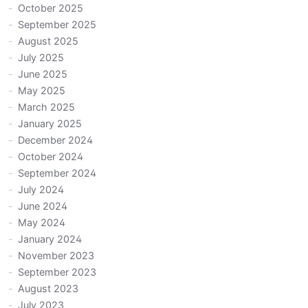
October 2025
September 2025
August 2025
July 2025
June 2025
May 2025
March 2025
January 2025
December 2024
October 2024
September 2024
July 2024
June 2024
May 2024
January 2024
November 2023
September 2023
August 2023
July 2023