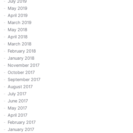
July 2019
May 2019
April 2019
March 2019
May 2018
April 2018
March 2018
February 2018
January 2018
November 2017
October 2017
September 2017
August 2017
July 2017
June 2017
May 2017
April 2017
February 2017
January 2017