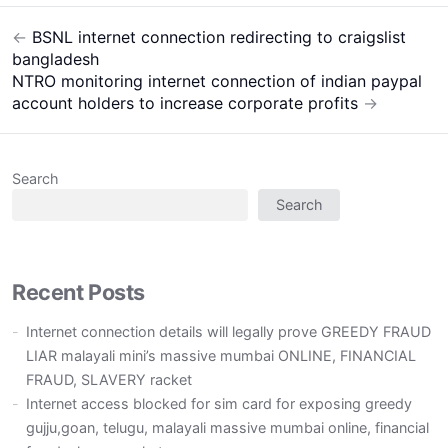
←
BSNL internet connection redirecting to craigslist
Post
bangladesh
navigation
NTRO monitoring internet connection of indian paypal
account holders to increase corporate profits
→
Search
Search
Recent Posts
Internet connection details will legally prove GREEDY FRAUD
LIAR malayali mini’s massive mumbai ONLINE, FINANCIAL
FRAUD, SLAVERY racket
Internet access blocked for sim card for exposing greedy
gujju,goan, telugu, malayali massive mumbai online, financial