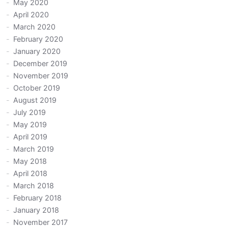
May 2020
April 2020
March 2020
February 2020
January 2020
December 2019
November 2019
October 2019
August 2019
July 2019
May 2019
April 2019
March 2019
May 2018
April 2018
March 2018
February 2018
January 2018
November 2017