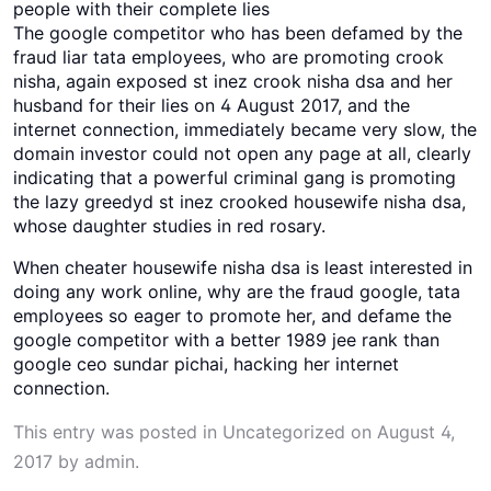
people with their complete lies
The google competitor who has been defamed by the
fraud liar tata employees, who are promoting crook
nisha, again exposed st inez crook nisha dsa and her
husband for their lies on 4 August 2017, and the
internet connection, immediately became very slow, the
domain investor could not open any page at all, clearly
indicating that a powerful criminal gang is promoting
the lazy greedyd st inez crooked housewife nisha dsa,
whose daughter studies in red rosary.
When cheater housewife nisha dsa is least interested in
doing any work online, why are the fraud google, tata
employees so eager to promote her, and defame the
google competitor with a better 1989 jee rank than
google ceo sundar pichai, hacking her internet
connection.
This entry was posted in
Uncategorized
on
August 4,
2017
by
admin
.