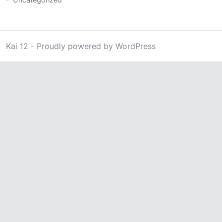
Kai 12
-
Proudly powered by WordPress