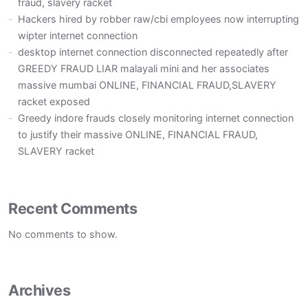
fraud, slavery racket
Hackers hired by robber raw/cbi employees now interrupting
wipter internet connection
desktop internet connection disconnected repeatedly after
GREEDY FRAUD LIAR malayali mini and her associates
massive mumbai ONLINE, FINANCIAL FRAUD,SLAVERY
racket exposed
Greedy indore frauds closely monitoring internet connection
to justify their massive ONLINE, FINANCIAL FRAUD,
SLAVERY racket
Recent Comments
No comments to show.
Archives