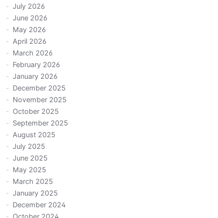
July 2026
June 2026
May 2026
April 2026
March 2026
February 2026
January 2026
December 2025
November 2025
October 2025
September 2025
August 2025
July 2025
June 2025
May 2025
March 2025
January 2025
December 2024
October 2024