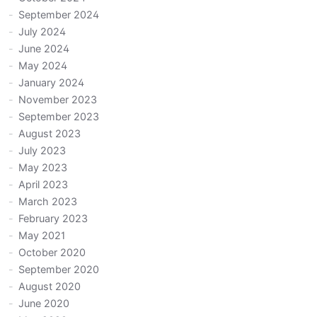
September 2024
July 2024
June 2024
May 2024
January 2024
November 2023
September 2023
August 2023
July 2023
May 2023
April 2023
March 2023
February 2023
May 2021
October 2020
September 2020
August 2020
June 2020