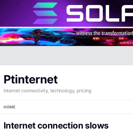
Ptinternet
Internet connectivity, technology, pricing
Skip
HOME
to
content
Internet connection slows