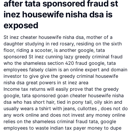
after tata sponsored fraud st
inez housewife nisha dsa is
exposed
St inez cheater housewife nisha dsa, mother of a
daughter studying in red rosary, residing on the sixth
floor, riding a scooter, is another google, tata
sponsored St inez cunning lazy greedy criminal fraud
who the shameless section 420 fraud google, tata
employees falsely claim is an online expert and domain
investor to give give the greedy criminal housewife
nisha dsa great powers in st inez area
Income tax returns will easily prove that the greedy
google, tata sponsored goan cheater housewife nisha
dsa who has short hair, tied in pony tail, oily skin and
usually wears a tshirt with jeans, cullottes , does not do
any work online and does not invest any money online
relies on the shameless criminal fraud tata, google
employees to waste indian tax payer money to dupe