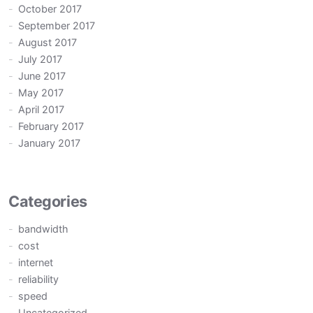
October 2017
September 2017
August 2017
July 2017
June 2017
May 2017
April 2017
February 2017
January 2017
Categories
bandwidth
cost
internet
reliability
speed
Uncategorized