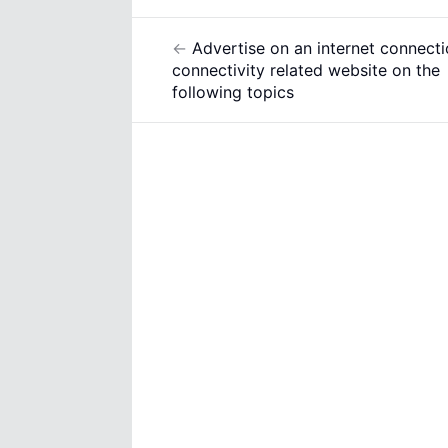
←
Advertise on an internet connecti
Post
connectivity related website on the
navigation
following topics