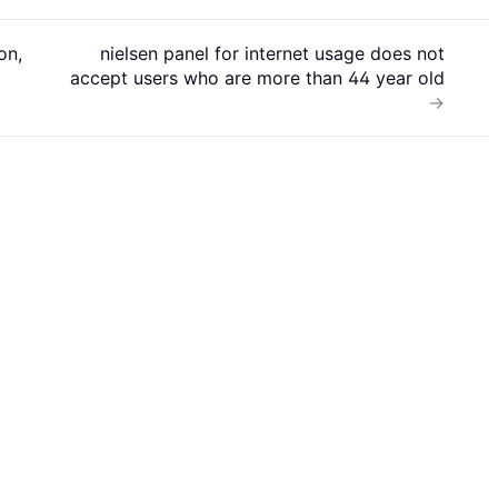
on,
nielsen panel for internet usage does not
accept users who are more than 44 year old
→