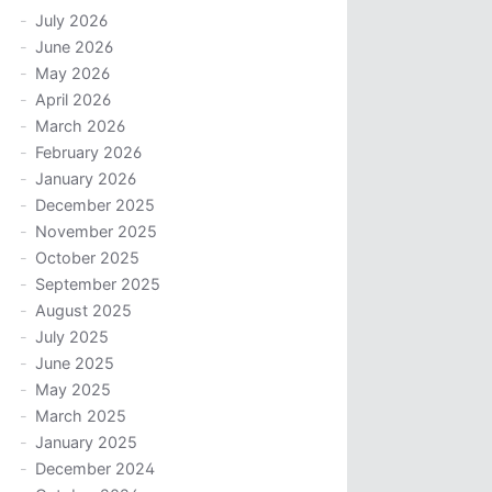
July 2026
June 2026
May 2026
April 2026
March 2026
February 2026
January 2026
December 2025
November 2025
October 2025
September 2025
August 2025
July 2025
June 2025
May 2025
March 2025
January 2025
December 2024