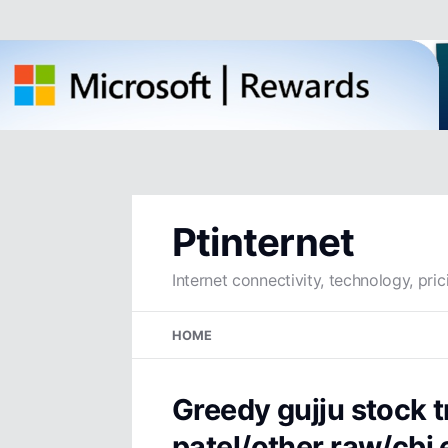
Ptinternet
Internet connectivity, technology, pric
Skip
HOME
to
content
Greedy gujju stock 
patel/other raw/cbi