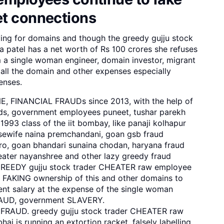
et connections
ing for domains and though the greedy gujju stock
patel has a net worth of Rs 100 crores she refuses
 a single woman engineer, domain investor, migrant
all the domain and other expenses especially
enses.
NE, FINANCIAL FRAUDs since 2013, with the help of
, government employees puneet, tushar parekh
1993 class of the iit bombay, like panaji kolhapur
sewife naina premchandani, goan gsb fraud
o, goan bhandari sunaina chodan, haryana fraud
eater nayanshree and other lazy greedy fraud
GREEDY gujju stock trader CHEATER raw employee
 FAKING ownership of this and other domains to
t salary at the expense of the single woman
RAUD, government SLAVERY.
 FRAUD. greedy gujju stock trader CHEATER raw
ai is running an extortion racket, falsely labelling