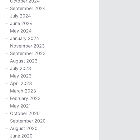
October 2024
September 2024
July 2024
June 2024
May 2024
January 2024
November 2023
September 2023
August 2023
July 2023
May 2023
April 2023
March 2023
February 2023
May 2021
October 2020
September 2020
August 2020
June 2020