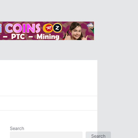
Search
Search