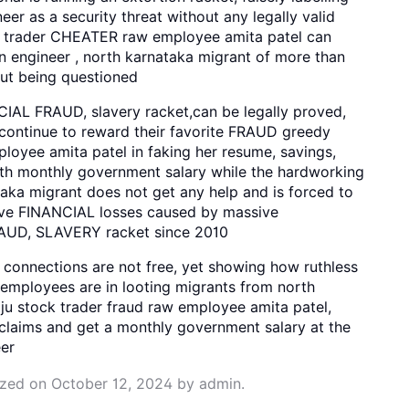
r as a security threat without any legally valid
ck trader CHEATER raw employee amita patel can
 engineer , north karnataka migrant of more than
out being questioned
AL FRAUD, slavery racket,can be legally proved,
s continue to reward their favorite FRAUD greedy
oyee amita patel in faking her resume, savings,
th monthly government salary while the hardworking
aka migrant does not get any help and is forced to
ive FINANCIAL losses caused by massive
UD, SLAVERY racket since 2010
connections are not free, yet showing how ruthless
 employees are in looting migrants from north
ju stock trader fraud raw employee amita patel,
claims and get a monthly government salary at the
er
ized
on
October 12, 2024
by
admin
.