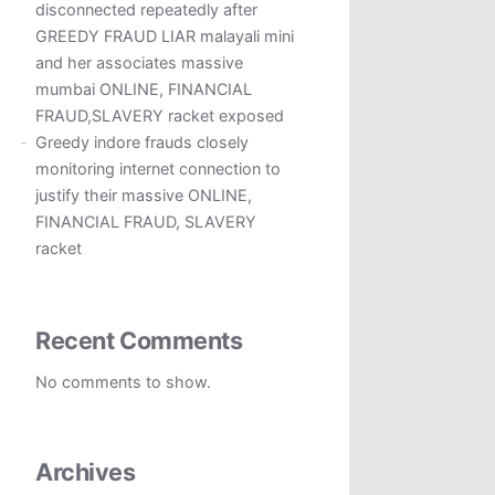
disconnected repeatedly after
GREEDY FRAUD LIAR malayali mini
and her associates massive
mumbai ONLINE, FINANCIAL
FRAUD,SLAVERY racket exposed
Greedy indore frauds closely
monitoring internet connection to
justify their massive ONLINE,
FINANCIAL FRAUD, SLAVERY
racket
Recent Comments
No comments to show.
Archives