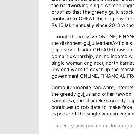
the hardworking single woman enginee
proof so that the greedy gujju sto
continue to CHEAT the single woman
Rs 15 lakh annually since 2013 with
Though the massive ONLINE, FINANCI
the dishonest gujju leaders/official
gujju stock trader CHEATER raw empl
domain ownership, online income wi
single woman engineer, north karnat
low end work to cover up the mass
government ONLINE, FINANCIAL FRA
Computer/mobile hardware, internet 
the greedy gujjus and other raw/cbi
karnataka, the shameless greedy guj
continues to rob data to make fake 
expense of the single woman engine
This entry was posted in
Uncategor