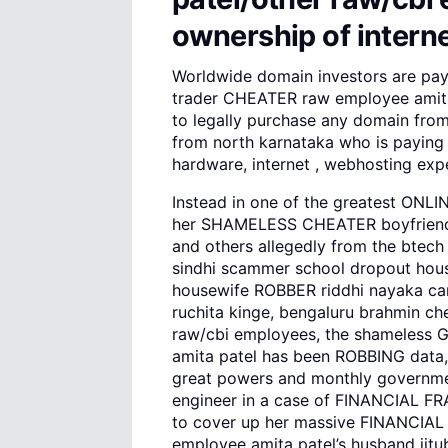
ownership of intern
Worldwide domain investors are pay
trader CHEATER raw employee amita 
to legally purchase any domain from
from north karnataka who is paying 
hardware, internet , webhosting exp
Instead in one of the greatest ONLI
her SHAMELESS CHEATER boyfriends
and others allegedly from the btech 
sindhi scammer school dropout hou
housewife ROBBER riddhi nayaka car
ruchita kinge, bengaluru brahmin ch
raw/cbi employees, the shameless 
amita patel has been ROBBING data,
great powers and monthly governmen
engineer in a case of FINANCIAL F
to cover up her massive FINANCIAL
employee amita patel’s husband jitubh