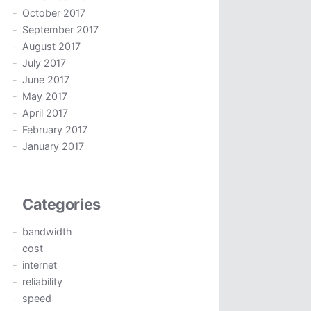
October 2017
September 2017
August 2017
July 2017
June 2017
May 2017
April 2017
February 2017
January 2017
Categories
bandwidth
cost
internet
reliability
speed