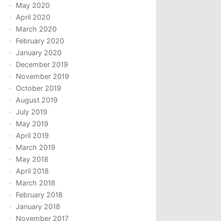
May 2020
April 2020
March 2020
February 2020
January 2020
December 2019
November 2019
October 2019
August 2019
July 2019
May 2019
April 2019
March 2019
May 2018
April 2018
March 2018
February 2018
January 2018
November 2017