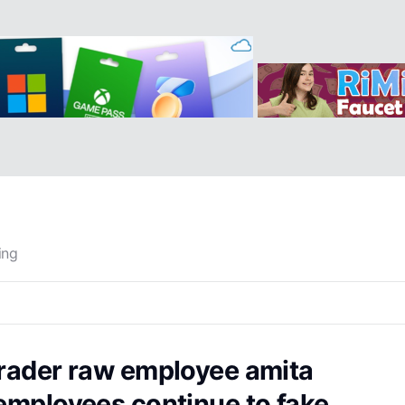
ing
trader raw employee amita
 employees continue to fake