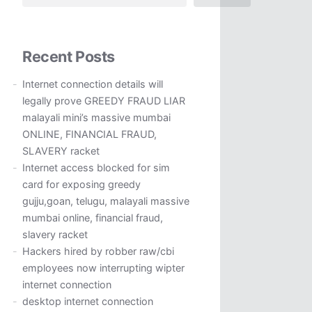
Recent Posts
Internet connection details will
legally prove GREEDY FRAUD LIAR
malayali mini’s massive mumbai
ONLINE, FINANCIAL FRAUD,
SLAVERY racket
Internet access blocked for sim
card for exposing greedy
gujju,goan, telugu, malayali massive
mumbai online, financial fraud,
slavery racket
Hackers hired by robber raw/cbi
employees now interrupting wipter
internet connection
desktop internet connection